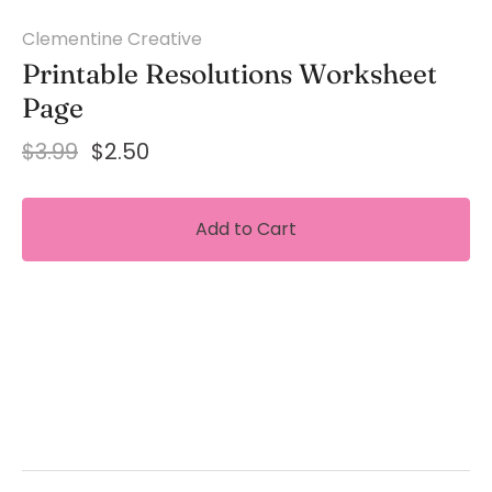
Clementine Creative
Printable Resolutions Worksheet
Page
$3.99
$2.50
Add to Cart