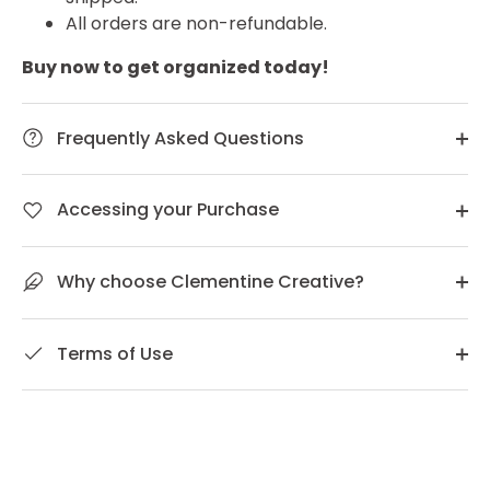
All orders are non-refundable.
Buy now to get organized today!
Frequently Asked Questions
Accessing your Purchase
Why choose Clementine Creative?
Terms of Use