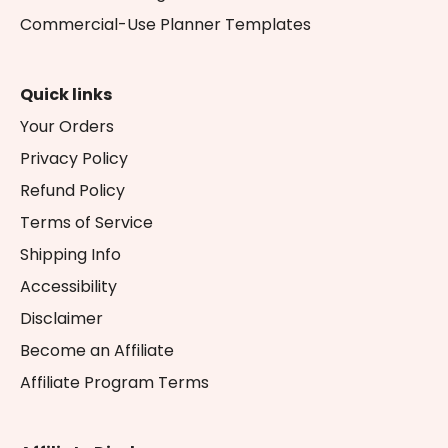
Commercial-Use Planner Templates
Quick links
Your Orders
Privacy Policy
Refund Policy
Terms of Service
Shipping Info
Accessibility
Disclaimer
Become an Affiliate
Affiliate Program Terms