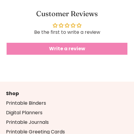
Customer Reviews
Be the first to write a review
Write a review
Shop
Printable Binders
Digital Planners
Printable Journals
Printable Greeting Cards