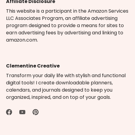
Affiliate Disclosure
This website is a participant in the Amazon Services
LLC Associates Program, an affiliate advertising
program designed to provide a means for sites to
earn advertising fees by advertising and linking to
amazon.com.
Clementine Creative
Transform your daily life with stylish and functional
digital tools! I create downloadable planners,
calendars, and journals designed to keep you
organized, inspired, and on top of your goals.