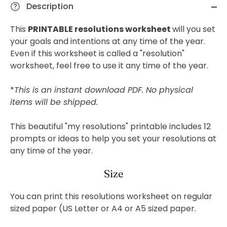
Description
This
PRINTABLE resolutions worksheet
will
you set
your goals and intentions at any time of the year.
Even if this worksheet is called a "resolution"
worksheet, feel free to use it any time of the year.
*
This is an instant download PDF. No physical
items will be shipped.
This beautiful "my resolutions" printable includes 12
prompts or ideas to help you set your resolutions at
any time of the year.
Size
You can print this resolutions worksheet on regular
sized paper (US Letter or A4 or A5 sized paper.