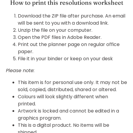
How to print this resolutions worksheet
Download the ZIP file after purchase. An email
will be sent to you with a download link.
Unzip the file on your computer.
Open the PDF files in Adobe Reader.
Print out the planner page on regular office
paper.
File it in your binder or keep on your desk
Please note:
This item is for personal use only. It may not be
sold, copied, distributed, shared or altered.
Colours will look slightly different when
printed.
Artwork is locked and cannot be edited in a
graphics program.
This is a digital product. No items will be
shipped.