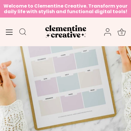
Skip
Welcome to Clementine Creative. Transform your
to
daily life with stylish and functional digital tools!
content
0