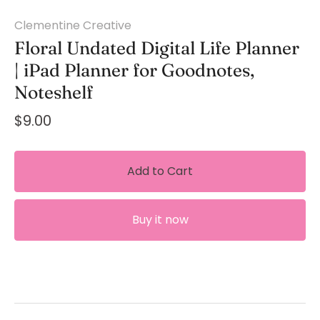
Clementine Creative
Floral Undated Digital Life Planner
| iPad Planner for Goodnotes,
Noteshelf
$9.00
Add to Cart
Buy it now