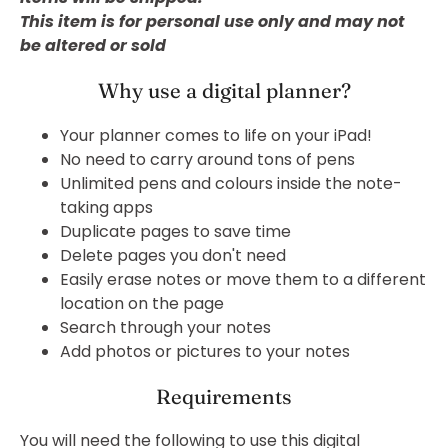
This item is for personal use only and may not
be altered or sold
Why use a digital planner?
Your planner comes to life on your iPad!
No need to carry around tons of pens
Unlimited pens and colours inside the note-
taking apps
Duplicate pages to save time
Delete pages you don't need
Easily erase notes or move them to a different
location on the page
Search through your notes
Add photos or pictures to your notes
Requirements
You will need the following to use this digital