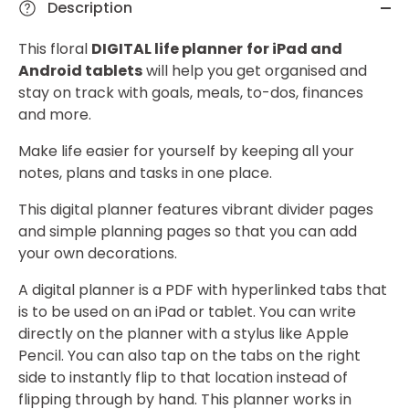
Description
This floral
DIGITAL life planner
for iPad and
Android tablets
will help you get organised and
stay on track with goals, meals, to-dos, finances
and more.
Make life easier for yourself by keeping all your
notes, plans and tasks in one place.
This digital planner features vibrant divider pages
and simple planning pages so that you can add
your own decorations.
A digital planner is a PDF with hyperlinked tabs that
is to be used on an iPad or tablet. You can write
directly on the planner with a stylus like Apple
Pencil. You can also tap on the tabs on the right
side to instantly flip to that location instead of
flipping through by hand. This planner works in