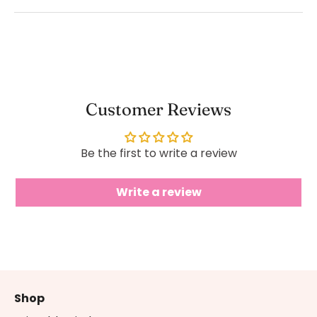
Customer Reviews
Be the first to write a review
Write a review
Shop