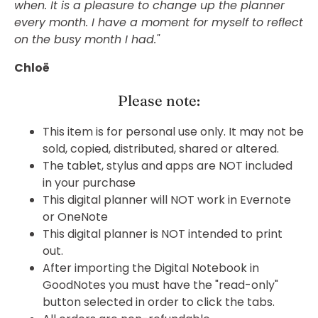
when. It is a pleasure to change up the planner
every month. I have a moment for myself to reflect
on the busy month I had."
Chloë
Please note:
This item is for personal use only. It may not be
sold, copied, distributed, shared or altered.
The tablet, stylus and apps are NOT included
in your purchase
This digital planner will NOT work in Evernote
or OneNote
This digital planner is NOT intended to print
out.
After importing the Digital Notebook in
GoodNotes you must have the "read-only"
button selected in order to click the tabs.