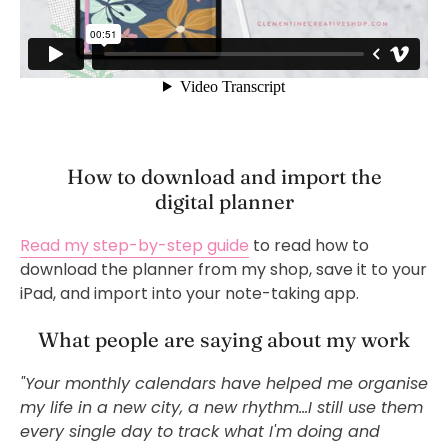
How to download and import the
digital planner
Read my step-by-step guide
to read how to
download the planner from my shop, save it to your
iPad, and import into your note-taking app.
What people are saying about my work
"Your monthly calendars have helped me organise
my life in a new city, a new rhythm...
I still use them
every single day to track what I'm doing and