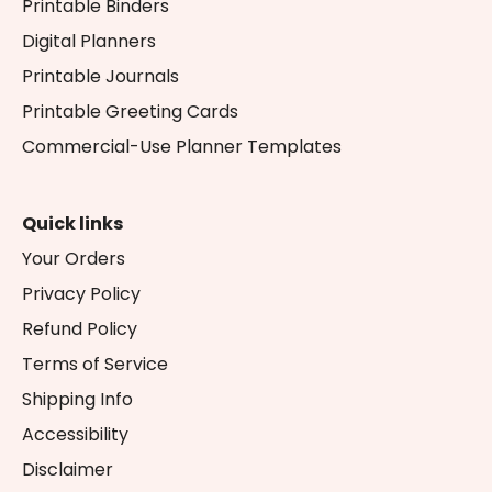
Printable Binders
Digital Planners
Printable Journals
Printable Greeting Cards
Commercial-Use Planner Templates
Quick links
Your Orders
Privacy Policy
Refund Policy
Terms of Service
Shipping Info
Accessibility
Disclaimer