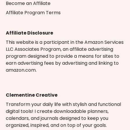
Become an Affiliate
Affiliate Program Terms
Affiliate Disclosure
This website is a participant in the Amazon Services
LLC Associates Program, an affiliate advertising
program designed to provide a means for sites to
earn advertising fees by advertising and linking to
amazon.com.
Clementine Creative
Transform your daily life with stylish and functional
digital tools! I create downloadable planners,
calendars, and journals designed to keep you
organized, inspired, and on top of your goals.