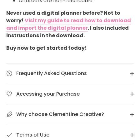
All orders are non-refundable.
Never used a digital planner before? Not to
worry!
Visit my guide to read how to download
and import the digital planner
. I also included
instructions in the download.
Buy now to get started today!
Frequently Asked Questions
Accessing your Purchase
Why choose Clementine Creative?
Terms of Use