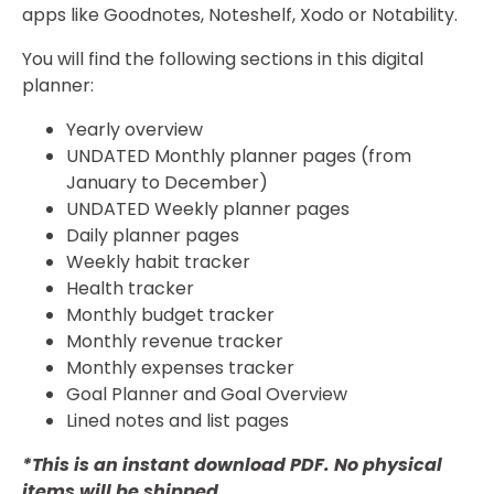
apps like Goodnotes, Noteshelf, Xodo or Notability.
You will find the following sections in this digital
planner:
Yearly overview
UNDATED Monthly planner pages (from
January to December)
UNDATED Weekly planner pages
Daily planner pages
Weekly habit tracker
Health tracker
Monthly budget tracker
Monthly revenue tracker
Monthly expenses tracker
Goal Planner and Goal Overview
Lined notes and list pages
*This is an instant download PDF. No physical
items will be shipped.