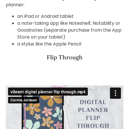
planner:
an iPad or Android tablet
a note-taking app like Noteshelf, Notability or
Goodnotes (separate purchase from the App
Store on your tablet)
a stylus like the Apple Pencil
Flip Through